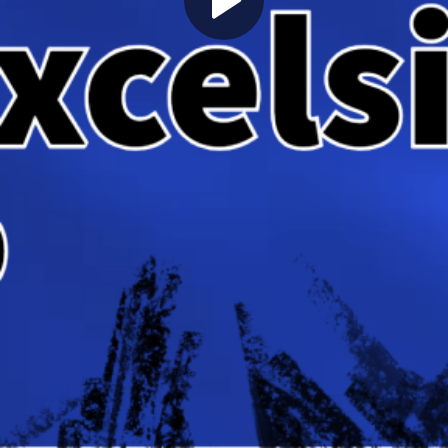
Play
Video