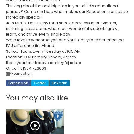
Welcome to FCJ Reception!
Thinking about the next big step in your child’s educational
journey? Come and see what makes our Reception classes so
incredibly special!
Join Mrs. N. De Gruchy for a sneak peek inside our vibrant,
nurturing classrooms where our wonderful students grow,
learn, and thrive every single day.
We’d love to welcome you and your family to experience the
FCJ difference first-hand.
School Tours: Every Tuesday at 9:15 AM
Location: FCJ Primary School, Jersey
Book your tour today: admin@fcj.sch.je
Or call: 01534 723063
Foundation
Facebook
Twitter
Linkedin
You may also like