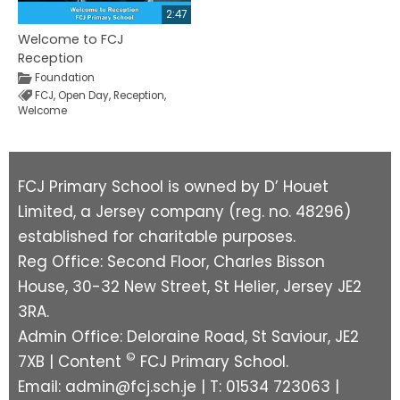
2:47
Welcome to FCJ
Reception
Foundation
FCJ
,
Open Day
,
Reception
,
Welcome
FCJ Primary School is owned by D’ Houet
Limited, a Jersey company (reg. no. 48296)
established for charitable purposes.
Reg Office: Second Floor, Charles Bisson
House, 30-32 New Street, St Helier, Jersey JE2
3RA.
Admin Office: Deloraine Road, St Saviour, JE2
©
7XB | Content
FCJ Primary School.
Email:
admin@fcj.sch.je
| T: 01534 723063 |