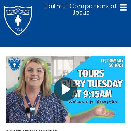
Faithful Companions of
Jesus
Home
Catholic Life & Mission
Curriculum
Policies
Parents
Term Dates
Admissions
Contact Us