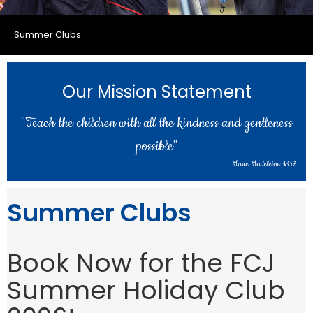
Summer Clubs
Our Mission Statement
"Teach the children with all the kindness and gentleness
possible"
Marie Madeleine 1837
Summer Clubs
Book Now for the FCJ
Summer Holiday Club