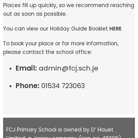
Places fill up quickly, so we recommend reaching
out as soon as possible.
You can view our Holiday Guide Booklet
HERE
To book your place or for more information,
please contact the school office:
Email:
admin@fcj.sch.je
Phone:
01534 723063
FCJ Primary School is owned by D’ Houet