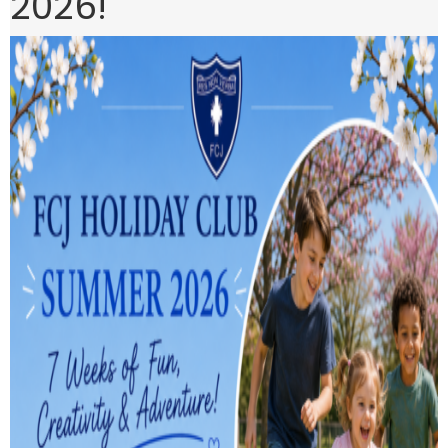
2026!