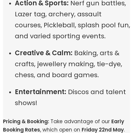
Action & Sports:
Nerf gun battles,
Lazer tag, archery, assault
courses, Pickleball, splash pool fun,
and varied sporting events.
Creative & Calm:
Baking, arts &
crafts, jewellery making, tie-dye,
chess, and board games.
Entertainment:
Discos and talent
shows!
Pricing & Booking:
Take advantage of our
Early
Booking Rates
, which open on
Friday 22nd May
.