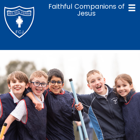
Faithful Companions of
Jesus
Home
Catholic Life & Mission
Curriculum
Policies
Parents
Term Dates
Admissions
Contact Us