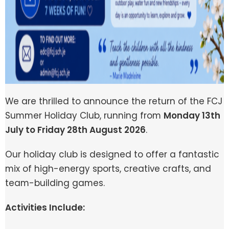
We are thrilled to announce the return of the FCJ
Summer Holiday Club, running from
Monday 13th
July to Friday 28th August 2026
.
Our holiday club is designed to offer a fantastic
mix of high-energy sports, creative crafts, and
team-building games.
Activities Include: