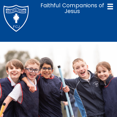
Faithful Companions of
Jesus
Home
Catholic Life & Mission
Curriculum
Policies
Parents
Term Dates
Admissions
Contact Us