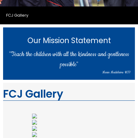
FCJ Gallery
Our Mission Statement
"Teach the children with all the kindness and gentleness
possible"
Marie Madeleine 1837
FCJ Gallery