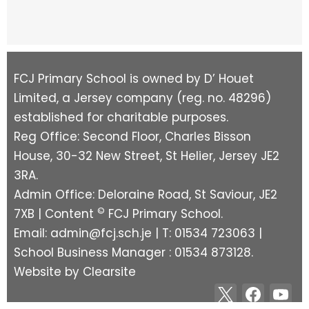
FCJ Primary School is owned by D’ Houet
Limited, a Jersey company (reg. no. 48296)
established for charitable purposes.
Reg Office: Second Floor, Charles Bisson
House, 30-32 New Street, St Helier, Jersey JE2
3RA.
Admin Office: Deloraine Road, St Saviour, JE2
©
7XB | Content
FCJ Primary School.
Email:
admin@fcj.sch.je
| T: 01534 723063 |
School Business Manager : 01534 873128.
Website by
Clearsite