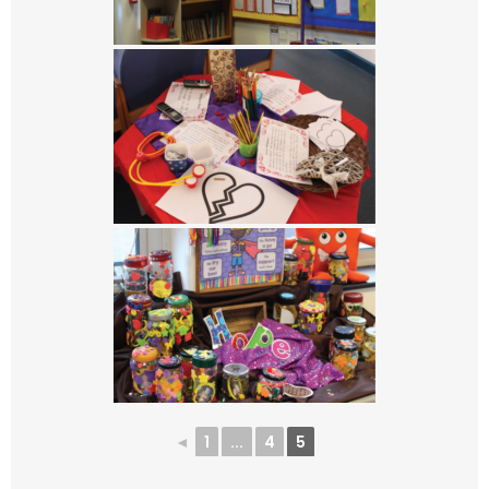
◄
1
...
4
5